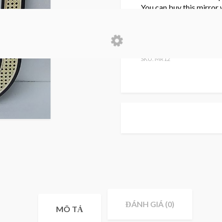
You can buy this mirror
for a customized size.
Please kindly contact us
SKU: MR12
ĐÁNH GIÁ (0)
MÔ TẢ