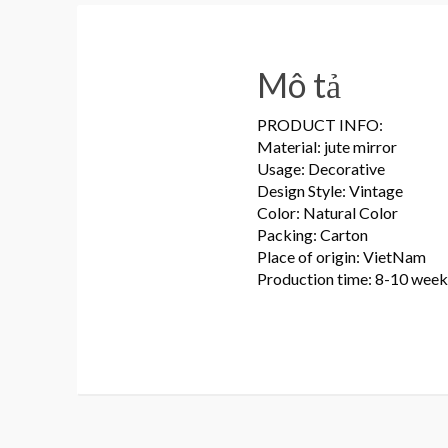
Mô tả
PRODUCT INFO:
Material: jute mirror
Usage: Decorative
Design Style: Vintage
Color: Natural Color
Packing: Carton
Place of origin: VietNam
Production time: 8-10 week