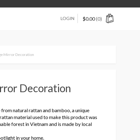
LOGIN
$
0.00
(0)
ge Mirror Decoration
rror Decoration
 from natural rattan and bamboo, a unique
 rattan material used to make this product was
nable forest in Vietnam and is made by local
potlight in your home.