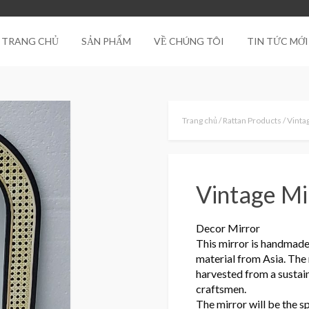
TRANG CHỦ
SẢN PHẨM
VỀ CHÚNG TÔI
TIN TỨC MỚI
Trang chủ
/
Rattan Products
/ Vinta
Vintage Mi
Decor Mirror
This mirror is handmade
material from Asia. The
harvested from a sustai
craftsmen.
The mirror will be the s