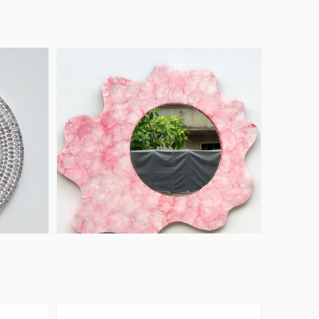
Capiz Wall Decor
Mirror Pink