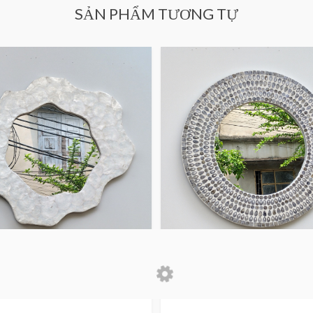
SẢN PHẨM TƯƠNG TỰ
 Home Decor
Decorative Wall MOP
Mirror