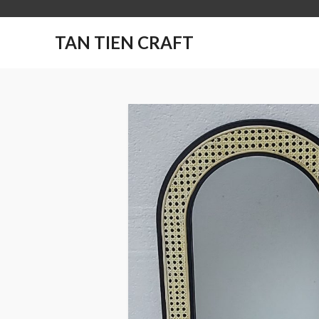
TAN TIEN CRAFT
No products in the
cart.