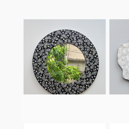
Mother Of Pearl
Capiz
Framed Mirror Black
Mirror