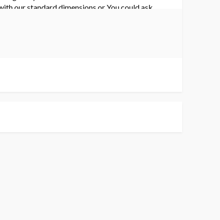
 with our standard dimensions or You could ask
 to update the latest price and get yours today!